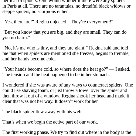
her fear of spiders. One would wonder if there were any spiders
in Paris at all. There are no tarantulas, no dreadful black widows or
steppe spiders, no scorpions either.
“Yes, there are!” Regina objected. “They’re everywhere!”
“But you know that you are big, and they are small. They can do
you no harm.”
“No, it’s me who is tiny, and they are giant!” Regina said and told
me that when spiders are mentioned she freezes, begins to tremble,
and her hands become cold.
“Your hands become cold, so where does the heat go?” — I asked.
The tension and the heat happened to be in her stomach.
I wondered if she was aware of any ways to counteract spiders. One
could use shaving foam, or just throw a towel over the spider and
then throw it out of a window. Regina shook her head and made it
clear that was not her way. It doesn’t work for her.
The black spider flew away with his web
That’s when we begin the active part of our work.
The first working phase. We try to find out where in the body is the