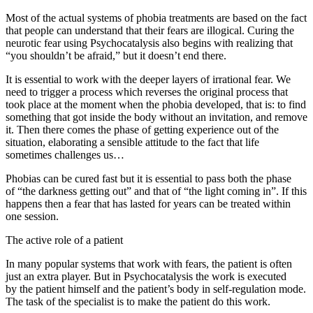
Most of the actual systems of phobia treatments are based on the fact
that people can understand that their fears are illogical. Curing the
neurotic fear using Psychocatalysis also begins with realizing that
“you shouldn’t be afraid,” but it doesn’t end there.
It is essential to work with the deeper layers of irrational fear. We
need to trigger a process which reverses the original process that
took place at the moment when the phobia developed, that is: to find
something that got inside the body without an invitation, and remove
it. Then there comes the phase of getting experience out of the
situation, elaborating a sensible attitude to the fact that life
sometimes challenges us…
Phobias can be cured fast but it is essential to pass both the phase
of “the darkness getting out” and that of “the light coming in”. If this
happens then a fear that has lasted for years can be treated within
one session.
The active role of a patient
In many popular systems that work with fears, the patient is often
just an extra player. But in Psychocatalysis the work is executed
by the patient himself and the patient’s body in self-regulation mode.
The task of the specialist is to make the patient do this work.