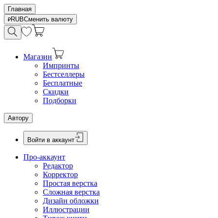
Главная
RUB
Сменить валюту
Магазин
Импринты
Бестселлеры
Бесплатные
Скидки
Подборки
Автору
Войти в аккаунт
Про-аккаунт
Редактор
Корректор
Простая верстка
Сложная верстка
Дизайн обложки
Иллюстрации