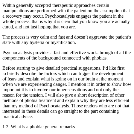
Within generally accepted therapeutic approaches certain
manipulations are performed with the patient on the assumption that
a recovery may occur. Psychocatalysis engages the patient in the
whole process: that is why it is clear that you know you are actually
cured, and not just hoping that you are.
The process is very calm and fast and doesn’t aggravate the patient’s
state with any hysteria or mystification.
Psychocatalysis provides a fast and effective work-through of all the
components of the background connected with phobias.
Before starting to give detailed practical suggestions, I’d like first
to briefly describe the factors which can trigger the development
of fears and explain what is going on in our brain at the moment
when we are experiencing danger. I mention it in order to show how
important it is to involve our inner sensations and not only the
reason for the tension. I will also give a short description of other
methods of phobia treatment and explain why they are less efficient
than my method of Psychocatalysis. Those readers who are not that
interested in these details can go straight to the part containing
practical advice.
1.2. What is a phobia: general remarks