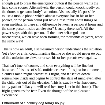
enough just to press the emergency button if the person wants the
help come sooner. Alternatively, the person could knock loudly on
the doors to get somebody’s attention. Also usually it’s possible
to use a mobile phone which almost everyone has in his or her
pocket, or the person could just have a rest, think about things or
even meditate. Is there any difference between a person at home and
the same person inside an elevator? Usually there isn’t. All the
power stays with this person, all the inner self-regulation
mechanisms, which have been forming for thousands of years, work
the same way!
This is how an adult, a self-assured person understands the situation.
Yet a boy or a girl could imagine that he or she would never go out
of this unfortunate elevator or see his or her parents ever again…
That isn’t true, of course, and soon everything will be fine but
because of this loss of self-confidence, even if it’s just for a moment,
a child’s mind might “catch” this fright, and it “settles down”
somewhere inside and begins to control the state of mind even after
the child gets out of the elevator. (This is exactly what happened
to my patient Julia; you will read her story later in this book). The
fright generates the fear. Even the thought of the unpleasant
experience.
Enthusiasm of a bouncy dog brings no joy