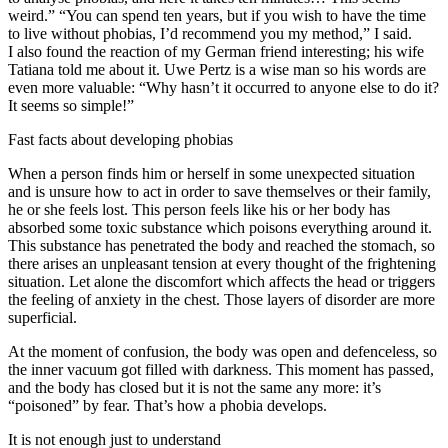
weird.” “You can spend ten years, but if you wish to have the time
to live without phobias, I’d recommend you my method,” I said.
I also found the reaction of my German friend interesting; his wife
Tatiana told me about it. Uwe Pertz is a wise man so his words are
even more valuable: “Why hasn’t it occurred to anyone else to do it?
It seems so simple!”
Fast facts about developing phobias
When a person finds him or herself in some unexpected situation
and is unsure how to act in order to save themselves or their family,
he or she feels lost. This person feels like his or her body has
absorbed some toxic substance which poisons everything around it.
This substance has penetrated the body and reached the stomach, so
there arises an unpleasant tension at every thought of the frightening
situation. Let alone the discomfort which affects the head or triggers
the feeling of anxiety in the chest. Those layers of disorder are more
superficial.
At the moment of confusion, the body was open and defenceless, so
the inner vacuum got filled with darkness. This moment has passed,
and the body has closed but it is not the same any more: it’s
“poisoned” by fear. That’s how a phobia develops.
It is not enough just to understand