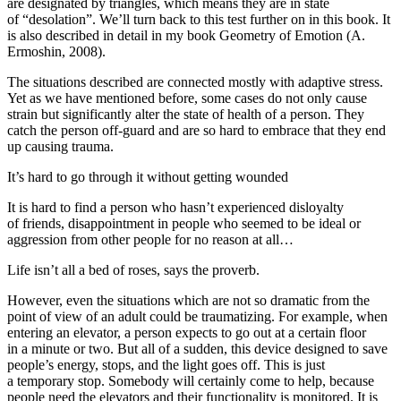
are designated by triangles, which means they are in state
of “desolation”. We’ll turn back to this test further on in this book. It
is also described in detail in my book
Geometry of Emotion
(A.
Ermoshin, 2008).
The situations described are connected mostly with
adaptive stress.
Yet as we have mentioned before, some cases do not only cause
strain but significantly alter the state of health of a person. They
catch the person off-guard and are so hard to embrace that they end
up causing trauma.
It’s hard to go through it without getting wounded
It is hard to find a person who hasn’t experienced disloyalty
of friends, disappointment in people who seemed to be ideal or
aggression from other people for no reason at all…
Life isn’t all a bed of roses, says the proverb.
However, even the situations which are not so dramatic from the
point of view of an adult could be traumatizing. For example, when
entering an elevator, a person expects to go out at a certain floor
in a minute or two. But all of a sudden, this device designed to save
people’s energy, stops, and the light goes off. This is just
a temporary stop. Somebody will certainly come to help, because
people need the elevators and their functionality is monitored. It is