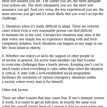
more self-assured you are. The calmer you are, the more adequate
your actions are. The more adequately you act, the more self-
assurance you get. And vice versa, the less experienced you are, the
more nervous you get and it’s more likely that you won’t accept the
challenge.
5.
Situations when it’s really difficult to adapt.
There are extreme
cases which even a very reasonable person can find difficult
to maintain his or her cool. Unexpected situations may arise at the
time when one simply has no experience dealing with and feels
completely helpless. Such situations can happen at any stage in our
life: from infant to elderly.
6.
Whether one enjoys or lacks the support of other people or
of society in general.
An active team member can find it easier
to overcome challenges than a lonely person. Keeping one’s cool is
much easier when everything is calm rather than when the situation
is critical. A state with a well-established social programme
facilitates the resolution of various emergency situations unlike
a society where every man is for himself.
Other risk factors
There are other reasons that may cause fear. If one’s immune system
is weak, it is easier to get an infection. In exactly the same way
when the overall energy level of a person is low (or even when one