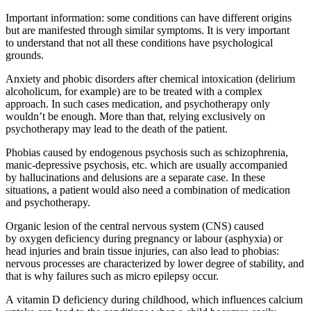
Important information: some conditions can have different origins
but are manifested through similar symptoms. It is very important
to understand that not all these conditions have psychological
grounds.
Anxiety and phobic disorders after chemical intoxication (delirium
alcoholicum, for example) are to be treated with a complex
approach. In such cases medication, and psychotherapy only
wouldn’t be enough. More than that, relying exclusively on
psychotherapy may lead to the death of the patient.
Phobias caused by endogenous psychosis such as schizophrenia,
manic-depressive psychosis, etc. which are usually accompanied
by hallucinations and delusions are a separate case. In these
situations, a patient would also need a combination of medication
and psychotherapy.
Organic lesion of the central nervous system (CNS) caused
by oxygen deficiency during pregnancy or labour (asphyxia) or
head injuries and brain tissue injuries, can also lead to phobias:
nervous processes are characterized by lower degree of stability, and
that is why failures such as micro epilepsy occur.
A
vitamin D deficiency
during childhood, which influences calcium