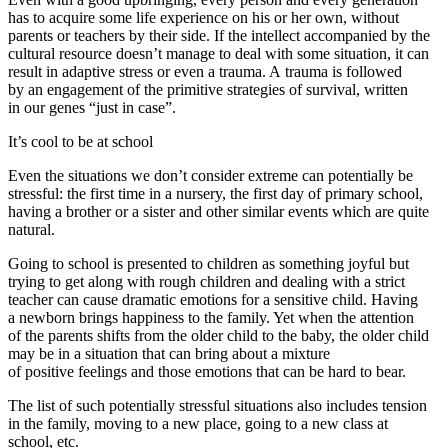
has to acquire some life experience on his or her own, without
parents or teachers by their side. If the intellect accompanied by the
cultural resource doesn’t manage to deal with some situation, it can
result in adaptive stress or even a trauma. A trauma is followed
by an engagement of the primitive strategies of survival, written
in our genes “just in case”.
It’s cool to be at school
Even the situations we don’t consider extreme can potentially be
stressful: the first time in a nursery, the first day of primary school,
having a brother or a sister and other similar events which are quite
natural.
Going to school is presented to children as something joyful but
trying to get along with rough children and dealing with a strict
teacher can cause dramatic emotions for a sensitive child. Having
a newborn brings happiness to the family. Yet when the attention
of the parents shifts from the older child to the baby, the older child
may be in a situation that can bring about a mixture
of positive feelings and those emotions that can be hard to bear.
The list of such potentially stressful situations also includes tension
in the family, moving to a new place, going to a new class at
school, etc.