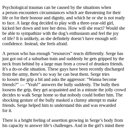
Psychological traumas can be caused by the situations when
a person encounters circumstances which are threatening for their
life or for their honour and dignity, and which he or she is not ready
to face. A large dog decided to play with a three-year-old girl,
kicked her down and tore her dress. How will she react? Would she
be able to sympathize with the dog’s enthusiasm and feel the joy
of life? It is unlikely, as she definitely doesn’t have enough self-
confidence. Instead, she feels afraid.
A person who has enough “resources” reacts differently. Serge has
just got out of a suburban train and suddenly he gets gripped by the
neck from behind by a large man from a crowd of drunken friends.
It’s a do-or-die situation. These guys have been recently discharged
from the army, there’s no way he can beat them. Serge tries
to loosen the grip a bit and asks the aggressor: “Wanna become
friends?” — “Yeah!” answers the bully suddenly. The bully then
loosens the grip, they get acquainted and in a minute the jolly crowd
decides to walk Serge home so that nobody could bother him. The
shocking gesture of the bully masked a clumsy attempt to make
friends. Serge helped him to understand this and was rewarded
for it.
There is a bright feeling of assertion growing in Serge’s body from
his capacity to answer life’s challenges. And in the girl’s mind there