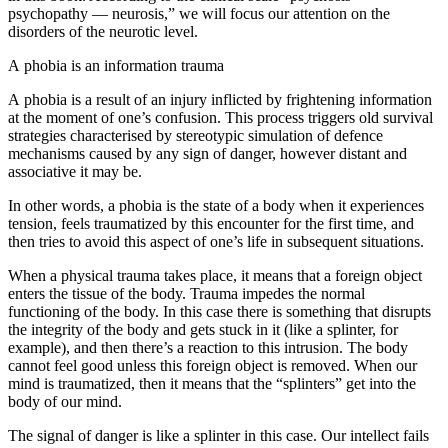
psychopathy — neurosis,” we will focus our attention on the
disorders of the neurotic level.
A phobia is an information trauma
A phobia is a result of an injury inflicted by frightening information
at the moment of one’s confusion. This process triggers old survival
strategies characterised by stereotypic simulation of defence
mechanisms caused by any sign of danger, however distant and
associative it may be.
In other words, a phobia is the state of a body when it experiences
tension, feels traumatized by this encounter for the first time, and
then tries to avoid this aspect of one’s life in subsequent situations.
When a physical trauma takes place, it means that a foreign object
enters the tissue of the body. Trauma impedes the normal
functioning of the body. In this case there is
something
that disrupts
the integrity of the body and gets stuck in it (like a splinter, for
example), and then there’s a
reaction
to this intrusion. The body
cannot feel good unless this foreign object is removed. When our
mind is traumatized, then it means that the “splinters” get into
the
body of our mind
.
The signal of danger is like a splinter in this case. Our intellect fails