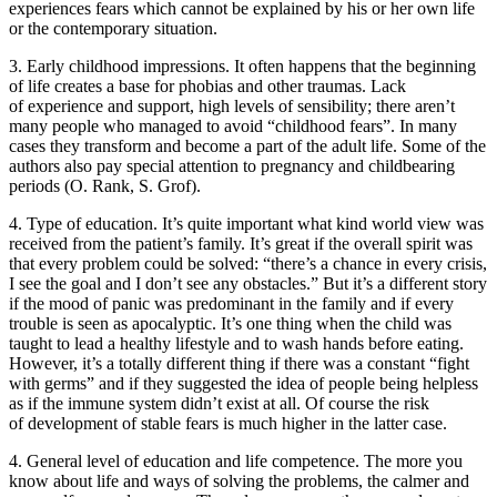
experiences fears which cannot be explained by his or her own life
or the contemporary situation.
3.
Early childhood impressions.
It often happens that the beginning
of life creates a base for phobias and other traumas. Lack
of experience and support, high levels of sensibility; there aren’t
many people who managed to avoid “childhood fears”. In many
cases they transform and become a part of the adult life. Some of the
authors also pay special attention to pregnancy and childbearing
periods (O. Rank, S. Grof).
4.
Type of education.
It’s quite important what kind world view was
received from the patient’s family. It’s great if the overall spirit was
that every problem could be solved: “there’s a chance in every crisis,
I see the goal and I don’t see any obstacles.” But it’s a different story
if the mood of panic was predominant in the family and if every
trouble is seen as apocalyptic. It’s one thing when the child was
taught to lead a healthy lifestyle and to wash hands before eating.
However, it’s a totally different thing if there was a constant “fight
with germs” and if they suggested the idea of people being helpless
as if the immune system didn’t exist at all. Of course the risk
of development of stable fears is much higher in the latter case.
4.
General level of education and life competence
. The more you
know about life and ways of solving the problems, the calmer and