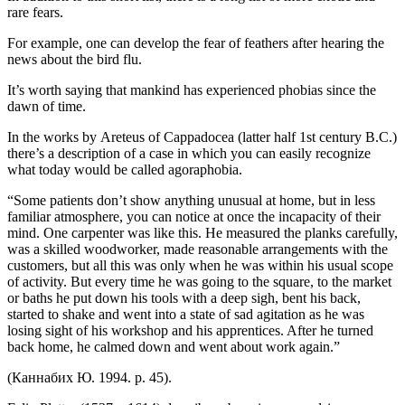
rare fears.
For example, one can develop the fear of feathers after hearing the
news about the bird flu.
It’s worth saying that mankind has experienced phobias since the
dawn of time.
In the works by Areteus of Cappadocea (latter half 1st century B.C.)
there’s a description of a case in which you can easily recognize
what today would be called agoraphobia.
“Some patients don’t show anything unusual at home, but in less
familiar atmosphere, you can notice at once the incapacity of their
mind. One carpenter was like this. He measured the planks carefully,
was a skilled woodworker, made reasonable arrangements with the
customers, but all this was only when he was within his usual scope
of activity. But every time he was going to the square, to the market
or baths he put down his tools with a deep sigh, bent his back,
started to shake and went into a state of sad agitation as he was
losing sight of his workshop and his apprentices. After he turned
back home, he calmed down and went about work again.”
(
Каннабих Ю.
1994. p. 45).