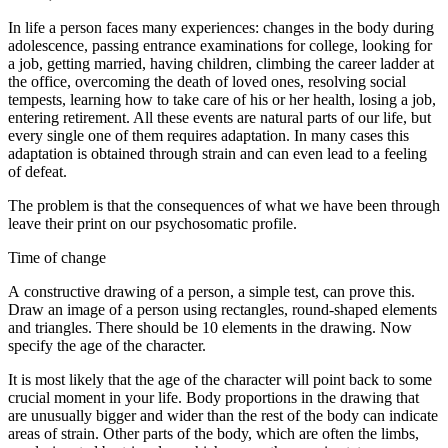
In life a person faces many experiences: changes in the body during
adolescence, passing entrance examinations for college, looking for
a job, getting married, having children, climbing the career ladder at
the office, overcoming the death of loved ones, resolving social
tempests, learning how to take care of his or her health, losing a job,
entering retirement. All these events are natural parts of our life, but
every single one of them requires adaptation. In many cases this
adaptation is obtained through strain and can even lead to a feeling
of defeat.
The problem is that the consequences of what we have been through
leave their print on our psychosomatic profile.
Time of change
A constructive drawing of a person, a simple test, can prove this.
Draw an image of a person using rectangles, round-shaped elements
and triangles. There should be 10 elements in the drawing. Now
specify the age of the character.
It is most likely that the age of the character will point back to some
crucial moment in your life. Body proportions in the drawing that
are unusually bigger and wider than the rest of the body can indicate
areas of strain. Other parts of the body, which are often the limbs,