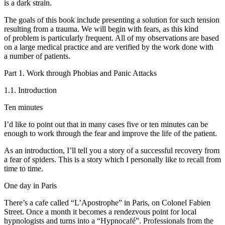
is a dark strain.
The goals of this book include presenting a solution for such tension
resulting from a trauma. We will begin with fears, as this kind
of problem is particularly frequent. All of my observations are based
on a large medical practice and are verified by the work done with
a number of patients.
Part 1. Work through Phobias and Panic Attacks
1.1. Introduction
Ten minutes
I’d like to point out that in many cases five or ten minutes can be
enough to work through the fear and improve the life of the patient.
As an introduction, I’ll tell you a story of a successful recovery from
a fear of spiders. This is a story which I personally like to recall from
time to time.
One day in Paris
There’s a cafe called “L’Apostrophe” in Paris, on Colonel Fabien
Street. Once a month it becomes a rendezvous point for local
hypnologists and turns into a “Hypnocafé”. Professionals from the