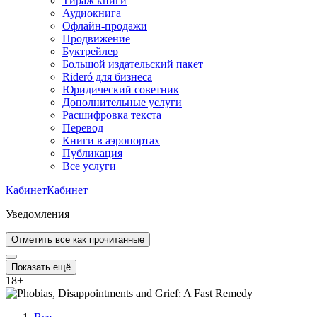
Тираж книги
Аудиокнига
Офлайн-продажи
Продвижение
Буктрейлер
Большой издательский пакет
Rideró для бизнеса
Юридический советник
Дополнительные услуги
Расшифровка текста
Перевод
Книги в аэропортах
Публикация
Все услуги
Кабинет
Кабинет
Уведомления
Отметить все как прочитанные
Показать ещё
18
+