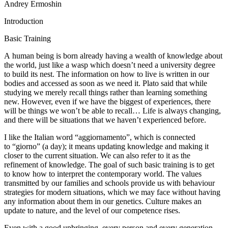
Andrey Ermoshin
Introduction
Basic Training
A human being is born already having a wealth of knowledge about
the world, just like a wasp which doesn’t need a university degree
to build its nest. The information on how to live is written in our
bodies and accessed as soon as we need it. Plato said that while
studying we merely recall things rather than learning something
new. However, even if we have the biggest of experiences, there
will be things we won’t be able to recall… Life is always changing,
and there will be situations that we haven’t experienced before.
I like the Italian word “aggiornamento”, which is connected
to “giorno” (a day); it means updating knowledge and making it
closer to the current situation. We can also refer to it as the
refinement of knowledge. The goal of such basic training is to get
to know how to interpret the contemporary world. The values
transmitted by our families and schools provide us with behaviour
strategies for modern situations, which we may face without having
any information about them in our genetics. Culture makes an
update to nature, and the level of our competence rises.
Even with a good upbringing, every person and every generation