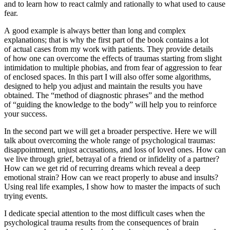
and to learn how to react calmly and rationally to what used to cause
fear.
A good example is always better than long and complex
explanations; that is why the first part of the book contains a lot
of actual cases from my work with patients. They provide details
of how one can overcome the effects of traumas starting from slight
intimidation to multiple phobias, and from fear of aggression to fear
of enclosed spaces. In this part I will also offer some algorithms,
designed to help you adjust and maintain the results you have
obtained. The “method of diagnostic phrases” and the method
of “guiding the knowledge to the body” will help you to reinforce
your success.
In the
second part
we will get a broader perspective. Here we will
talk about overcoming the whole range of psychological traumas:
disappointment, unjust accusations, and loss of loved ones. How can
we live through grief, betrayal of a friend or infidelity of a partner?
How can we get rid of recurring dreams which reveal a deep
emotional strain? How can we react properly to abuse and insults?
Using real life examples, I show how to master the impacts of such
trying events.
I dedicate special attention to the most difficult cases when the
psychological trauma results from the consequences of brain