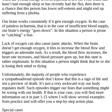
hasn’t had enough sleep or has recently had the flu), then there is
a chance that this person has lower self-esteem and might end up
suffering from a phobia.
Our brain works consistently if it gets enough oxygen. In the case
of painless ischaemia, that is in the case of insufficient blood supply,
our brain’s energy “goes down”. In this situation a person is prone
to “catching” a fear.
Lack of oxygen can also cause panic attacks. When the brain
doesn’t get enough oxygen, it tries to increase the blood flow and
triggers an adrenalin rush. As a result, the blood flow increases, the
heart rate increases, and blood pressure goes up, but this state is
rather unpleasant. In this situation a person might think that he or she
is losing their mind or dying.
Unfortunately, the majority of people who experience
a sympathoadrenal episode don’t know that this is a sign of life and
not a preview of death. It’s just a very awkward way our body
regulates itself. Such episodes trigger our fears that something might
be wrong with our health. If that is your case, you will find more
information on it in part 1.15 where I will show several examples
from practice and will offer you a step-by-step action plan.
Special cases