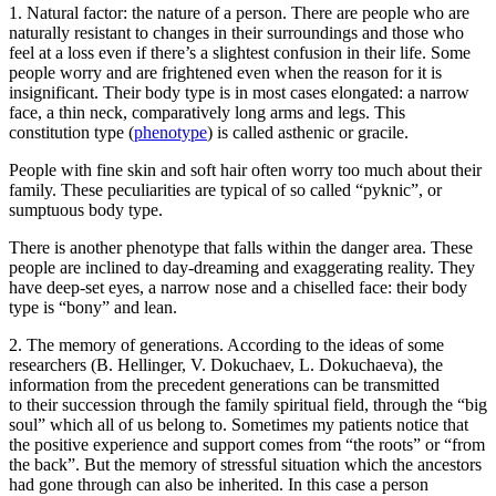
1.
Natural factor
: the nature of a person. There are people who are
naturally resistant to changes in their surroundings and those who
feel at a loss even if there’s a slightest confusion in their life. Some
people worry and are frightened even when the reason for it is
insignificant. Their body type is in most cases elongated: a narrow
face, a thin neck, comparatively long arms and legs. This
constitution type (
phenotype
) is called asthenic or gracile.
People with fine skin and soft hair often worry too much about their
family. These peculiarities are typical of so called “pyknic”, or
sumptuous body type.
There is another phenotype that falls within the danger area. These
people are inclined to day-dreaming and exaggerating reality. They
have deep-set eyes, a narrow nose and a chiselled face: their body
type is “bony” and lean.
2.
The memory of generations
. According to the ideas of some
researchers (B. Hellinger, V. Dokuchaev, L. Dokuchaeva), the
information from the precedent generations can be transmitted
to their succession through the family spiritual field, through the “big
soul” which all of us belong to. Sometimes my patients notice that
the positive experience and support comes from “the roots” or “from
the back”. But the memory of stressful situation which the ancestors
had gone through can also be inherited. In this case a person