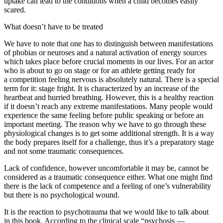
uptake can lead to the conditions when a child becomes easily
scared.
What doesn’t have to be treated
We have to note that one has to distinguish between manifestations
of phobias or neuroses and
a natural activation of energy sources
which takes place before crucial moments in our lives. For an actor
who is about to go on stage or for an athlete getting ready for
a competition feeling nervous is absolutely natural. There is a special
term for it: stage fright. It is characterized by an increase of the
heartbeat and hurried breathing. However, this is a healthy reaction
if it doesn’t reach any extreme manifestations. Many people would
experience the same feeling before public speaking or before an
important meeting. The reason why we have to go through these
physiological changes is to get some additional strength. It is a way
the body prepares itself for a challenge, thus it’s a preparatory stage
and not some traumatic consequences.
Lack of confidence, however uncomfortable it may be, cannot be
considered as a traumatic consequence either. What one might find
there is the lack of competence and a feeling of one’s vulnerability
but there is no psychological wound.
It is the reaction to psychotrauma that we would like to talk about
in this book. According to the clinical scale “psychosis —