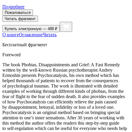
Подробнее
Пожаловаться
Читать фрагмент
Купить
электронную — 488 ₽
О книге
Оглавление
Читать
Бесплатный фрагмент
Foreword
The book
Phobias, Disappointments and Grief: A Fast Remedy
written by the well-known Russian psychotherapist Andrey
Ermoshin presents Psychocatalysis, his own method which has
helped thousands of patients to recover from the consequences
of psychological traumas. The work is illustrated with detailed
examples of working through different kinds of phobias, from the
fear of flight to the fear of sudden death. It also provides examples
of how Psychocatalysis can efficiently relieve the pain caused
by disappointment, betrayal, infidelity or loss of a loved one.
Psychocatalysis is an original method based on bringing special
attention to one’s inner sensations. After 30 years of working with
this method the author offers the readers this step-by-step guide
to self-regulation which can be useful for everyone who needs help