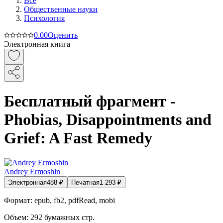
Все
Общественные науки
Психология
0.0
0
Оценить
Электронная книга
Бесплатный фрагмент -
Phobias, Disappointments and
Grief: A Fast Remedy
Andrey Ermoshin
Электронная
488
₽
Печатная
1 293
₽
Формат:
epub, fb2, pdfRead, mobi
Объем:
292
бумажных стр.