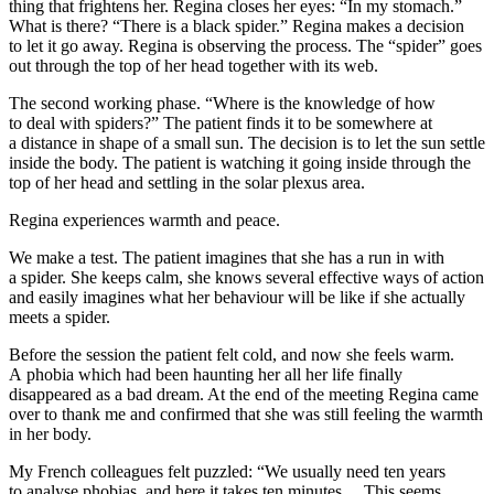
thing that frightens her. Regina closes her eyes: “In my stomach.”
What is there? “There is
a black spider
.” Regina makes a decision
to let it go away. Regina is observing the process. The “spider” goes
out through the top of her head together with its web.
The second working phase. “Where is the knowledge of how
to deal with spiders?” The patient finds it to be somewhere at
a distance in shape of
a small sun
. The decision is to let the sun settle
inside the body. The patient is watching it going inside through the
top of her head and settling in the solar plexus area.
Regina experiences warmth and peace.
We make a test. The patient imagines that she has a run in with
a spider. She keeps calm, she knows several effective ways of action
and easily imagines what her behaviour will be like if she actually
meets a spider.
Before the session the patient felt cold, and now she feels warm.
A phobia which had been haunting her all her life finally
disappeared as a bad dream. At the end of the meeting Regina came
over to thank me and confirmed that she was still feeling the warmth
in her body.
My French colleagues felt puzzled: “We usually need ten years
to analyse phobias, and here it takes ten minutes… This seems