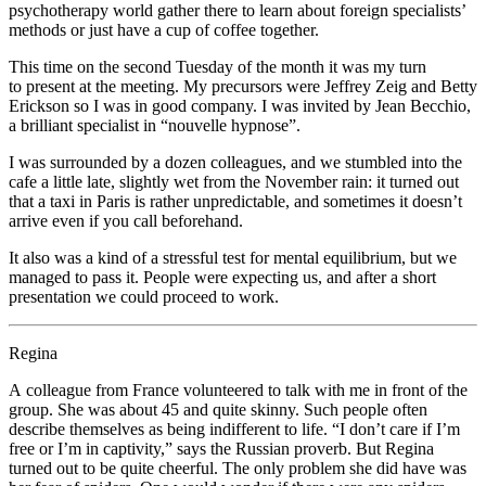
psychotherapy world gather there to learn about foreign specialists’
methods or just have a cup of coffee together.
This time on the second Tuesday of the month it was my turn
to present at the meeting. My precursors were Jeffrey Zeig and Betty
Erickson so I was in good company. I was invited by Jean Becchio,
a brilliant specialist in “nouvelle hypnose”.
I was surrounded by a dozen colleagues, and we stumbled into the
cafe a little late, slightly wet from the November rain: it turned out
that a taxi in Paris is rather unpredictable, and sometimes it doesn’t
arrive even if you call beforehand.
It also was a kind of a stressful test for mental equilibrium, but we
managed to pass it. People were expecting us, and after a short
presentation we could proceed to work.
Regina
A colleague from France volunteered to talk with me in front of the
group. She was about 45 and quite skinny. Such people often
describe themselves as being indifferent to life. “I don’t care if I’m
free or I’m in captivity,” says the Russian proverb. But Regina
turned out to be quite cheerful. The only problem she did have was