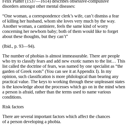
Felix Platter (1537—1614) describes obsessive-compulsive
disorders amongst other mental diseases:
“One woman, a correspondence clerk’s wife, can’t dismiss a fear
of killing her husband, whom she loves very much by the way.
Another woman, a cantiniere, feels the same kind of worry
concerning her newborn baby; both of them would like to forget
about these thoughts, but they can’t”
(Ibid., p. 93—94).
The number of phobias is almost immeasurable. There are people
who try to classify fears and add new exotic names to the list… This
list called the doctrine of fears, was named by one specialist as “the
garden of Greek roots” (You can see it at Appendix I). In my
opinion, such classification is more philological than bearing any
practical value. The keys to working through these unpleasant states
is the knowledge about the processes which go on in the mind when
a person is afraid, rather than the terms used to name various
conditions.
Risk factors
There are several important factors which affect the chances
of a person developing a phobia.