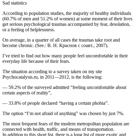
Sad statistics
According to population studies, the majority of healthy individuals
(60.7% of men and 51.2% of women) at some moment of their lives
get serious psychological traumas accompanied by fear, desolation,
or a feeling of helplessness.
On average, in a quarter of all cases the traumas take root and
become chronic. (See.: В. Н. Краснов с соавт., 2007).
I’ve tried to find out how many people feel uncomfortable in their
everyday life because of their fears.
The situation according to a survey taken on my site
Psychocatalysis.ru
, in 2011—2012, is the following:
— 59.2% of the surveyed admitted “feeling uncomfortable about
certain aspects of reality”,
— 33.8% of people declared “having a certain phobia”.
The option “I’m not afraid of anything” was chosen by just 7%.
The most frequent fears of the modern metropolitan population are
connected with health, traffic, and means of transportation.
In addition to this short list, there is a long list of more exotic and