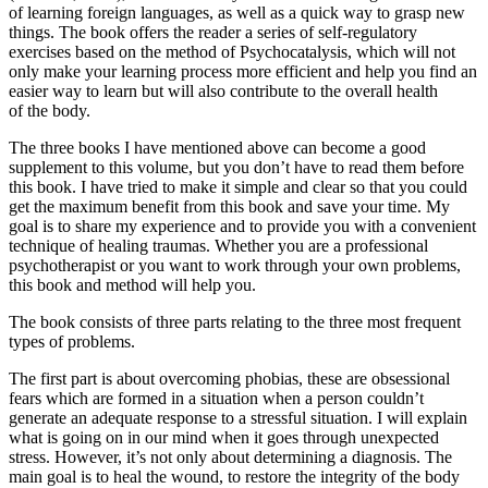
of learning foreign languages, as well as a quick way to grasp new
things. The book offers the reader a series of self-regulatory
exercises based on the method of Psychocatalysis, which will not
only make your learning process more efficient and help you find an
easier way to learn but will also contribute to the overall health
of the body.
The three books I have mentioned above can become a good
supplement to this volume, but you don’t have to read them before
this book. I have tried to make it simple and clear so that you could
get the maximum benefit from this book and save your time. My
goal is to share my experience and to provide you with a convenient
technique of healing traumas. Whether you are a professional
psychotherapist or you want to work through your own problems,
this book and method will help you.
The book consists of three parts relating to the three most frequent
types of problems.
The first part
is about overcoming phobias, these are obsessional
fears which are formed in a situation when a person couldn’t
generate an adequate response to a stressful situation. I will explain
what is going on in our mind when it goes through unexpected
stress. However, it’s not only about determining a diagnosis. The
main goal is to heal the wound, to restore the integrity of the body