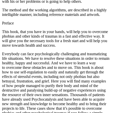
with his or her problems or is going to help others.
The method and the working algorithms, are described in a highly
intelligible manner, including reference materials and artwork.
Preface
This book, that you have in your hands, will help you to overcome
phobias and other kinds of traumas in a fast and effective way. It
will give you the necessary tools for a fresh start and will help you
move towards health and success.
Everybody can face psychologically challenging and traumatizing
life situations. We have to resolve these situations in order to remain
healthy, happy and successful. And we have to learn a way
to overcome these obstacles and to move on. This book is about
how to use self-regulation to easily and naturally get through the
effects of stressful events, including not only phobias but also
betrayal, frustration, and grief. Here you will find many examples
of how people managed to purify their body and mind of the
destructive and paralysing build-up of negative experiences using
the resource of their own inner sensations. Thousands of patients
have already used Psychocatalysis and have been able to acquire
new strength and knowledge to become healthy and to bring their
projects to life. These cases show that it’s possible to overcome
phobias and other psychological traumas if you follow a simple