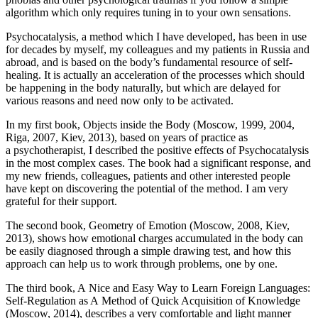
algorithm which only requires
tuning in to your own sensations
.
Psychocatalysis, a method which I have developed, has been in use
for decades by myself, my colleagues and my patients in Russia and
abroad, and is based on the body’s fundamental resource of self-
healing. It is actually an acceleration of the processes which should
be happening in the body naturally, but which are delayed for
various reasons and need now only to be activated.
In my first book,
Objects inside the Body
(Moscow, 1999, 2004,
Riga, 2007, Kiev, 2013), based on years of practice as
a psychotherapist, I described the positive effects of Psychocatalysis
in the most complex cases. The book had a significant response, and
my new friends, colleagues, patients and other interested people
have kept on discovering the potential of the method. I am very
grateful for their support.
The second book,
Geometry of Emotion
(Moscow, 2008, Kiev,
2013), shows how emotional charges accumulated in the body can
be easily diagnosed through a simple drawing test, and how this
approach can help us to work through problems, one by one.
The third book,
A Nice and Easy Way to Learn Foreign Languages:
Self-Regulation as A Method of Quick Acquisition of Knowledge
(Moscow, 2014), describes a very comfortable and light manner