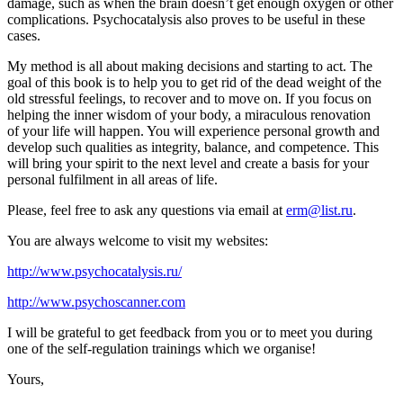
damage, such as when the brain doesn’t get enough oxygen or other
complications. Psychocatalysis also proves to be useful in these
cases.
My method is all about making decisions and starting to act. The
goal of this book is to help you to get rid of the dead weight of the
old stressful feelings, to recover and to move on. If you focus on
helping the inner wisdom of your body, a miraculous renovation
of your life will happen. You will experience personal growth and
develop such qualities as integrity, balance, and competence. This
will bring your spirit to the next level and create a basis for your
personal fulfilment in all areas of life.
Please, feel free to ask any questions via email at
erm@list.ru
.
You are always welcome to visit my websites:
http://www.psychocatalysis.ru/
http://www.psychoscanner.com
I will be grateful to get feedback from you or to meet you during
one of the self-regulation trainings which we organise!
Yours,